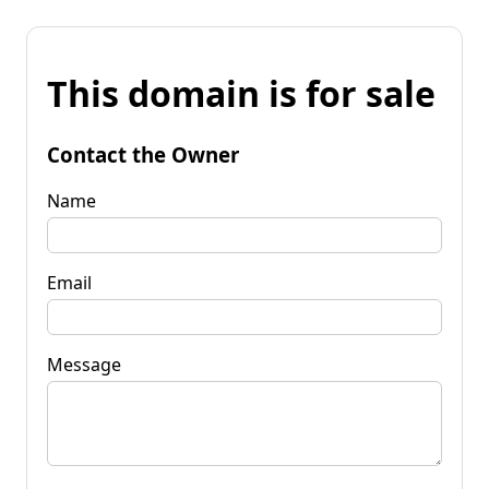
This domain is for sale
Contact the Owner
Name
Email
Message